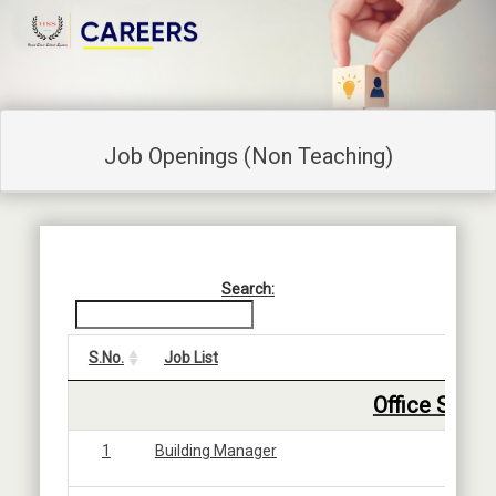
Job Openings (Non Teaching)
Search:
S.No.
Job List
5
Office Staff
1
Building Manager