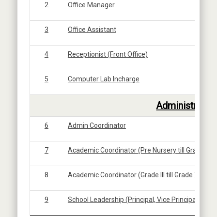
2
Office Manager
3
Office Assistant
4
Receptionist (Front Office)
5
Computer Lab Incharge
6
Administratio
6
Admin Coordinator
7
Academic Coordinator (Pre Nursery till Grade II)
8
Academic Coordinator (Grade III till Grade XI)
9
School Leadership (Principal, Vice Principal, Assis