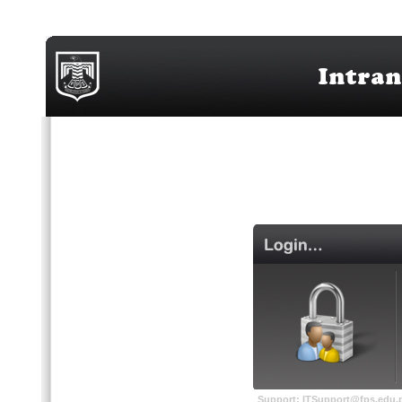
Support: ITSupport@fps.edu.